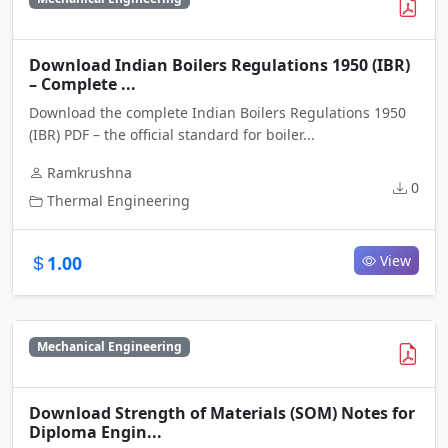
Download Indian Boilers Regulations 1950 (IBR)
– Complete ...
Download the complete Indian Boilers Regulations 1950
(IBR) PDF – the official standard for boiler...
Ramkrushna
0
Thermal Engineering
1.00
View
Mechanical Engineering
Download Strength of Materials (SOM) Notes for
Diploma Engin...