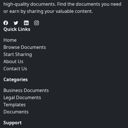
high-quality documents. Find the documents you need
or earn by sharing your valuable content.
Quick Links
Home
Browse Documents
Start Sharing
About Us
Contact Us
Categories
Business Documents
Legal Documents
Templates
Documents
Support