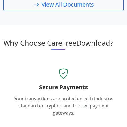
View All Documents
Why Choose CareFreeDownload?
Secure Payments
Your transactions are protected with industry-
standard encryption and trusted payment
gateways.