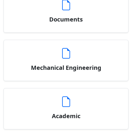
Documents
Mechanical Engineering
Academic