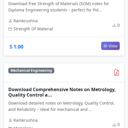
Download free Strength of Materials (SOM) notes for
Diploma Engineering students – perfect for Pol...
Ramkrushna
0
Strength Of Material
1.00
View
Mechanical Engineering
Download Comprehensive Notes on Metrology,
Quality Control a...
Download detailed notes on Metrology, Quality Control,
and Reliability – ideal for mechanical and ...
Ramkrushna
0