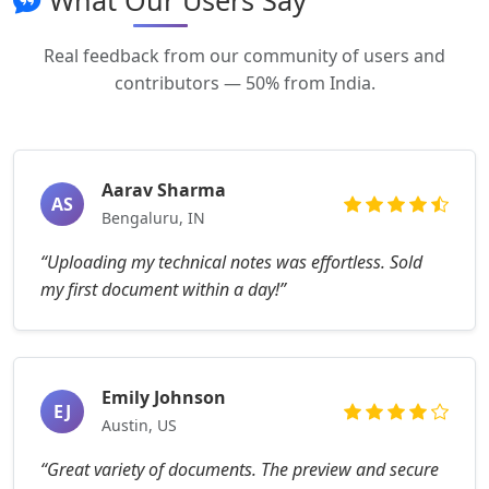
What Our Users Say
Real feedback from our community of users and
contributors — 50% from India.
Aarav Sharma
AS
Bengaluru, IN
“Uploading my technical notes was effortless. Sold
my first document within a day!”
Emily Johnson
EJ
Austin, US
“Great variety of documents. The preview and secure