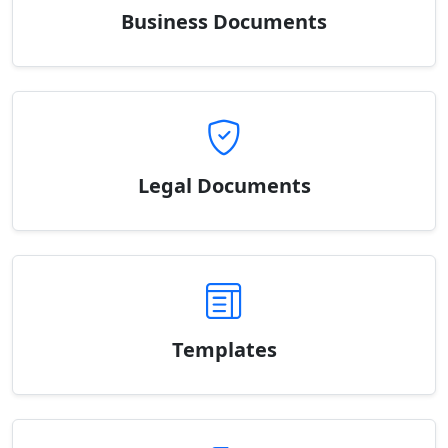
Business Documents
Legal Documents
Templates