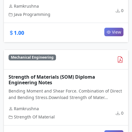
Ramkrushna
0
Java Programming
1.00
View
Mechanical Engineering
Strength of Materials (SOM) Diploma
Engineering Notes
Bending Moment and Shear Force. Combination of Direct
and Bending Stress.Download Strength of Mater...
Ramkrushna
0
Strength Of Material