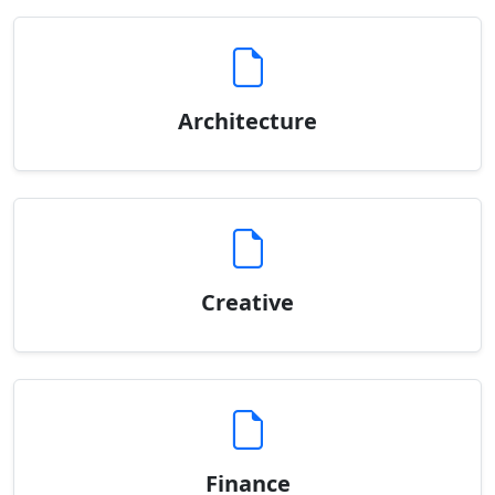
Architecture
Creative
Finance