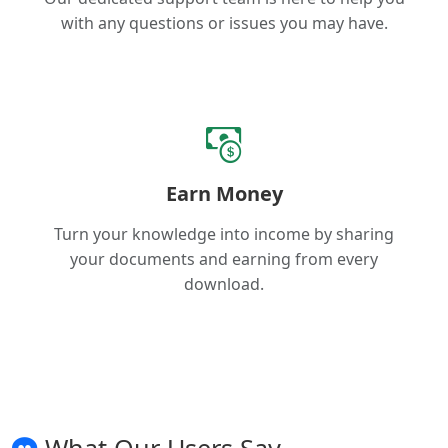
with any questions or issues you may have.
Earn Money
Turn your knowledge into income by sharing
your documents and earning from every
download.