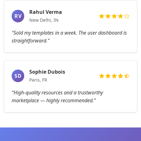
Rahul Verma
RV
New Delhi, IN
"Sold my templates in a week. The user dashboard is
straightforward."
Sophie Dubois
SD
Paris, FR
“High-quality resources and a trustworthy
marketplace — highly recommended.”