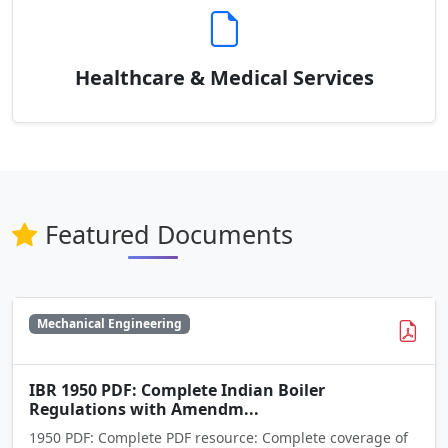
Healthcare & Medical Services
Featured Documents
Mechanical Engineering
IBR 1950 PDF: Complete Indian Boiler
Regulations with Amendm...
1950 PDF: Complete PDF resource: Complete coverage of