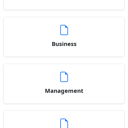
Business
Management