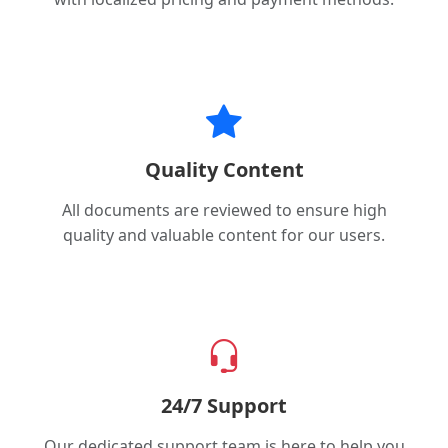
Quality Content
All documents are reviewed to ensure high
quality and valuable content for our users.
24/7 Support
Our dedicated support team is here to help you