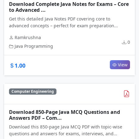
Download Complete Java Notes for Exams – Core
to Advanced ...
Get this detailed Java Notes PDF covering core to
advanced concepts – perfect for exam preparation...
Ramkrushna
0
Java Programming
1.00
View
Computer Engineering
Download 850-Page Java MCQ Questions and
Answers PDF – Com...
Download this 850-page Java MCQ PDF with topic-wise
questions and answers for exams, interviews, and...