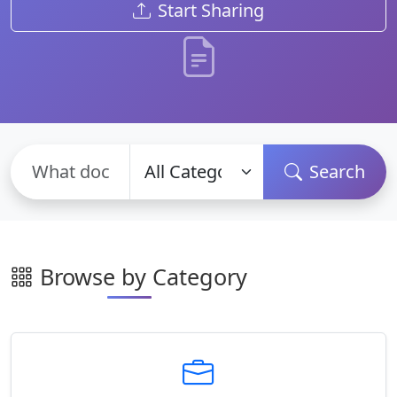
Start Sharing
Search
Browse by Category