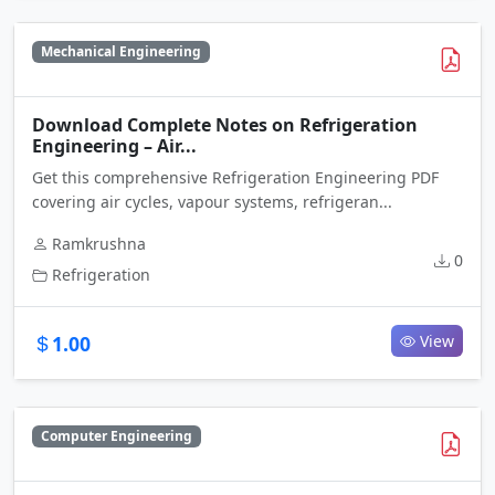
Mechanical Engineering
Download Complete Notes on Refrigeration
Engineering – Air...
Get this comprehensive Refrigeration Engineering PDF
covering air cycles, vapour systems, refrigeran...
Ramkrushna
0
Refrigeration
1.00
View
Computer Engineering