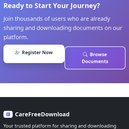
Ready to Start Your Journey?
Join thousands of users who are already
sharing and downloading documents on our
platform.
Register Now
Browse
Documents
CareFreeDownload
Your trusted platform for sharing and downloading