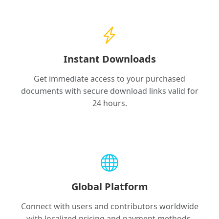
Instant Downloads
Get immediate access to your purchased
documents with secure download links valid for
24 hours.
Global Platform
Connect with users and contributors worldwide
with localized pricing and payment methods.