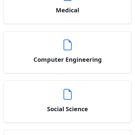
Medical
Computer Engineering
Social Science