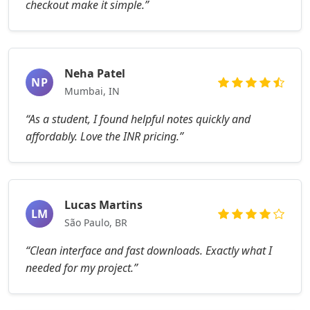
checkout make it simple.”
Neha Patel
NP
Mumbai, IN
“As a student, I found helpful notes quickly and
affordably. Love the INR pricing.”
Lucas Martins
LM
São Paulo, BR
“Clean interface and fast downloads. Exactly what I
needed for my project.”