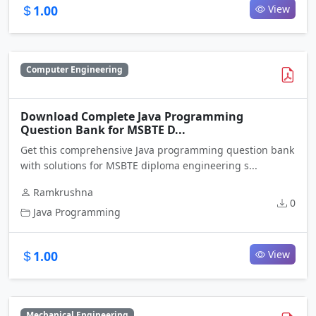
1.00
View
Computer Engineering
Download Complete Java Programming
Question Bank for MSBTE D...
Get this comprehensive Java programming question bank
with solutions for MSBTE diploma engineering s...
Ramkrushna
0
Java Programming
1.00
View
Mechanical Engineering