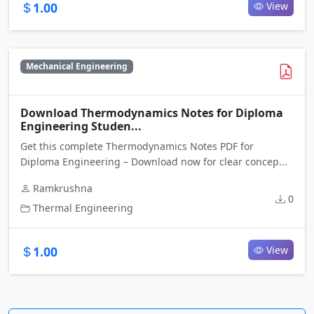
1.00
View
Mechanical Engineering
Download Thermodynamics Notes for Diploma
Engineering Studen...
Get this complete Thermodynamics Notes PDF for
Diploma Engineering – Download now for clear concep...
Ramkrushna
0
Thermal Engineering
1.00
View