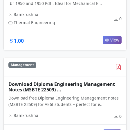
Ibr 1950 and 1950 Pdf:. Ideal for Mechanical E...
Ramkrushna
0
Thermal Engineering
1.00
View
Management
Download Diploma Engineering Management
Notes (MSBTE 22509) ...
Download free Diploma Engineering Management notes
(MSBTE 22509) for AE6I students – perfect for e...
Ramkrushna
0