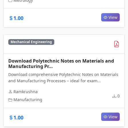
Metrology
1.00
View
Mechanical Engineering
Download Polytechnic Notes on Materials and
Manufacturing Pr...
Download comprehensive Polytechnic Notes on Materials
and Manufacturing Processes – ideal for exam...
Ramkrushna
0
Manufacturing
1.00
View