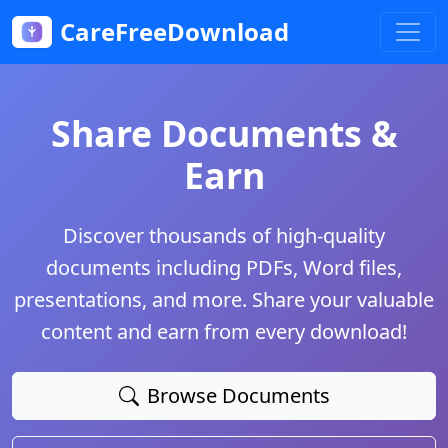
CareFreeDownload
Share Documents &
Earn
Discover thousands of high-quality
documents including PDFs, Word files,
presentations, and more. Share your valuable
content and earn from every download!
Browse Documents