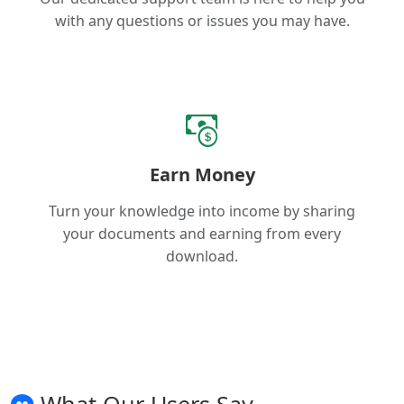
with any questions or issues you may have.
Earn Money
Turn your knowledge into income by sharing
your documents and earning from every
download.