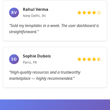
Rahul Verma
RV
New Delhi, IN
"Sold my templates in a week. The user dashboard is
straightforward."
Sophie Dubois
SD
Paris, FR
“High-quality resources and a trustworthy
marketplace — highly recommended.”