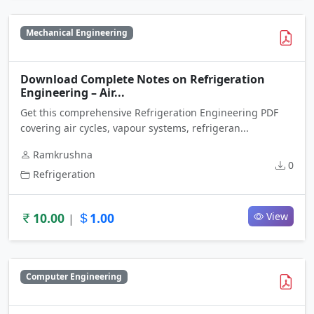
Mechanical Engineering
Download Complete Notes on Refrigeration
Engineering – Air...
Get this comprehensive Refrigeration Engineering PDF
covering air cycles, vapour systems, refrigeran...
Ramkrushna
0
Refrigeration
10.00
1.00
View
|
Computer Engineering