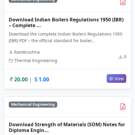
Download Indian Boilers Regulations 1950 (IBR)
– Complete ...
Download the complete Indian Boilers Regulations 1950
(IBR) PDF – the official standard for boiler...
Ramkrushna
0
Thermal Engineering
20.00
1.00
View
|
Mechanical Engineering
Download Strength of Materials (SOM) Notes for
Diploma Engin...