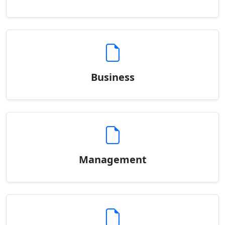
Business
Management