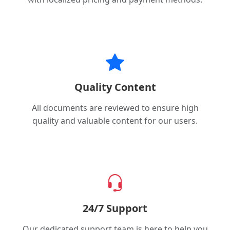
Quality Content
All documents are reviewed to ensure high
quality and valuable content for our users.
24/7 Support
Our dedicated support team is here to help you