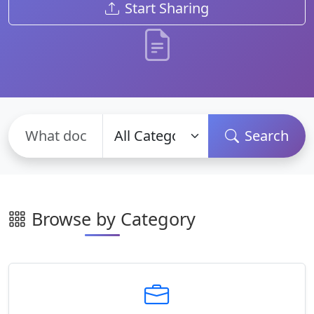
Start Sharing
Search
Browse by Category