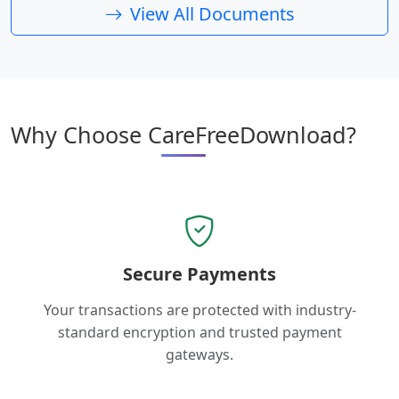
View All Documents
Why Choose CareFreeDownload?
Secure Payments
Your transactions are protected with industry-
standard encryption and trusted payment
gateways.