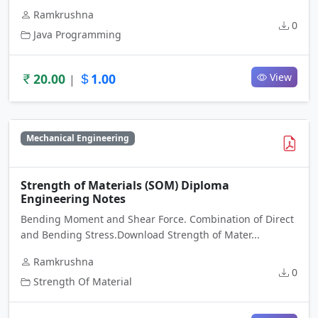
Ramkrushna
0
Java Programming
20.00
1.00
View
|
Mechanical Engineering
Strength of Materials (SOM) Diploma
Engineering Notes
Bending Moment and Shear Force. Combination of Direct
and Bending Stress.Download Strength of Mater...
Ramkrushna
0
Strength Of Material