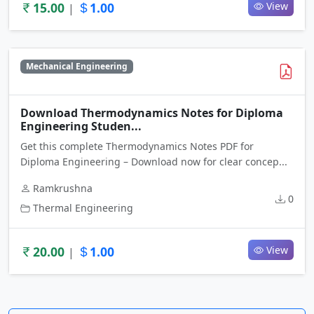
15.00
1.00
View
|
Mechanical Engineering
Download Thermodynamics Notes for Diploma
Engineering Studen...
Get this complete Thermodynamics Notes PDF for
Diploma Engineering – Download now for clear concep...
Ramkrushna
0
Thermal Engineering
20.00
1.00
View
|