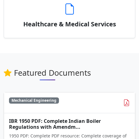
Healthcare & Medical Services
Featured Documents
Mechanical Engineering
IBR 1950 PDF: Complete Indian Boiler
Regulations with Amendm...
1950 PDF: Complete PDF resource: Complete coverage of