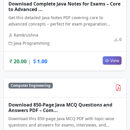
Download Complete Java Notes for Exams – Core
to Advanced ...
Get this detailed Java Notes PDF covering core to
advanced concepts – perfect for exam preparation...
Ramkrushna
0
Java Programming
20.00
1.00
View
|
Computer Engineering
Download 850-Page Java MCQ Questions and
Answers PDF – Com...
Download this 850-page Java MCQ PDF with topic-wise
questions and answers for exams, interviews, and...