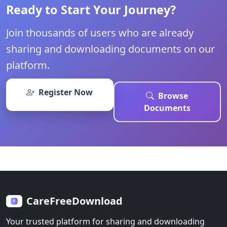
Ready to Start Your Journey?
Join thousands of users who are already
sharing and downloading documents on our
platform.
Register Now
Browse
Documents
CareFreeDownload
Your trusted platform for sharing and downloading