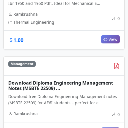
Ibr 1950 and 1950 Pdf:. Ideal for Mechanical E...
Ramkrushna
0
Thermal Engineering
1.00
View
Management
Download Diploma Engineering Management
Notes (MSBTE 22509) ...
Download free Diploma Engineering Management notes
(MSBTE 22509) for AE6I students – perfect for e...
Ramkrushna
0