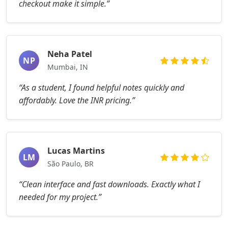
checkout make it simple.”
Neha Patel
NP
Mumbai, IN
“As a student, I found helpful notes quickly and
affordably. Love the INR pricing.”
Lucas Martins
LM
São Paulo, BR
“Clean interface and fast downloads. Exactly what I
needed for my project.”