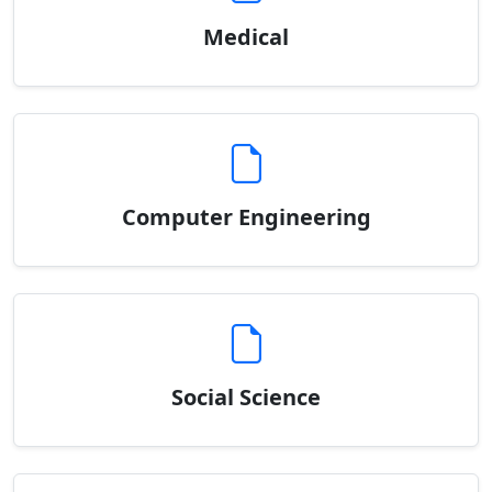
Medical
Computer Engineering
Social Science