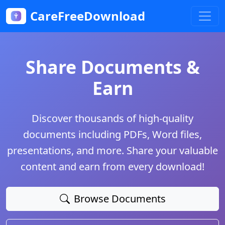
CareFreeDownload
Share Documents &
Earn
Discover thousands of high-quality
documents including PDFs, Word files,
presentations, and more. Share your valuable
content and earn from every download!
Browse Documents