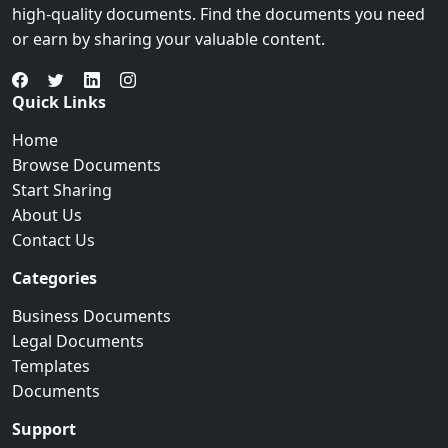
high-quality documents. Find the documents you need
or earn by sharing your valuable content.
Quick Links
Home
Browse Documents
Start Sharing
About Us
Contact Us
Categories
Business Documents
Legal Documents
Templates
Documents
Support