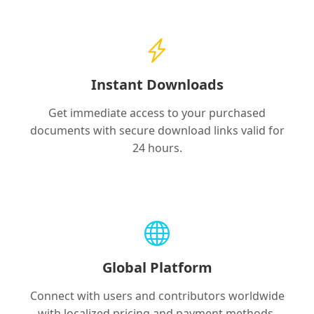
Instant Downloads
Get immediate access to your purchased
documents with secure download links valid for
24 hours.
Global Platform
Connect with users and contributors worldwide
with localized pricing and payment methods.