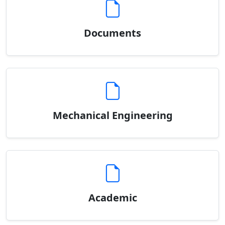
Documents
Mechanical Engineering
Academic