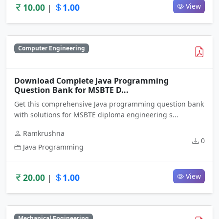
10.00
1.00
View
|
Computer Engineering
Download Complete Java Programming
Question Bank for MSBTE D...
Get this comprehensive Java programming question bank
with solutions for MSBTE diploma engineering s...
Ramkrushna
0
Java Programming
20.00
1.00
View
|
Mechanical Engineering