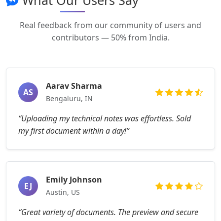
What Our Users Say
Real feedback from our community of users and
contributors — 50% from India.
Aarav Sharma
AS
Bengaluru, IN
“Uploading my technical notes was effortless. Sold
my first document within a day!”
Emily Johnson
EJ
Austin, US
“Great variety of documents. The preview and secure