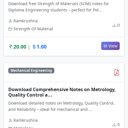
Download free Strength of Materials (SOM) notes for
Diploma Engineering students – perfect for Pol...
Ramkrushna
0
Strength Of Material
20.00
1.00
View
|
Mechanical Engineering
Download Comprehensive Notes on Metrology,
Quality Control a...
Download detailed notes on Metrology, Quality Control,
and Reliability – ideal for mechanical and ...
Ramkrushna
0