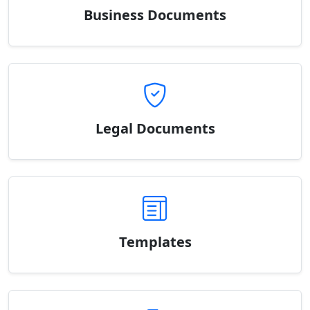
Business Documents
Legal Documents
Templates