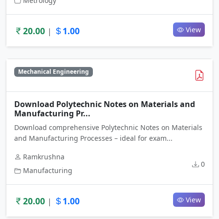
Metrology
20.00
1.00
View
|
Mechanical Engineering
Download Polytechnic Notes on Materials and
Manufacturing Pr...
Download comprehensive Polytechnic Notes on Materials
and Manufacturing Processes – ideal for exam...
Ramkrushna
0
Manufacturing
20.00
1.00
View
|