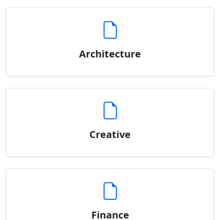
Architecture
Creative
Finance