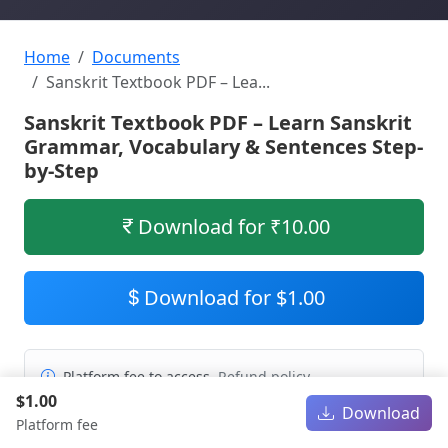
Home
Documents
Sanskrit Textbook PDF – Lea...
Sanskrit Textbook PDF – Learn Sanskrit
Grammar, Vocabulary & Sentences Step-
by-Step
Download for ₹10.00
Download for $1.00
Platform fee to access.
Refund policy
$1.00
Download
Platform fee
PDF
691.21 KB