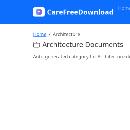
Hom
CareFreeDownload
Home
Architecture
Architecture Documents
Auto-generated category for Architecture 