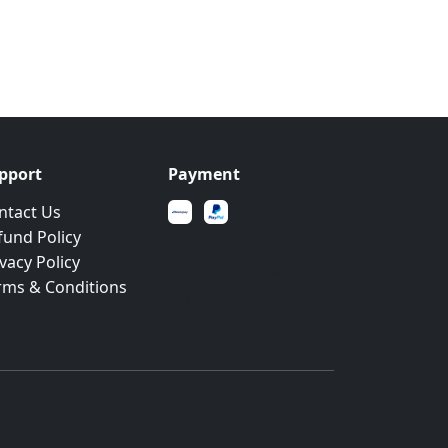
pport
Payment
ntact Us
fund Policy
Secure payments
vacy Policy
powered by leading
rms & Conditions
payment gateways
Built with CodeIgniter 4 & Bootstrap 5