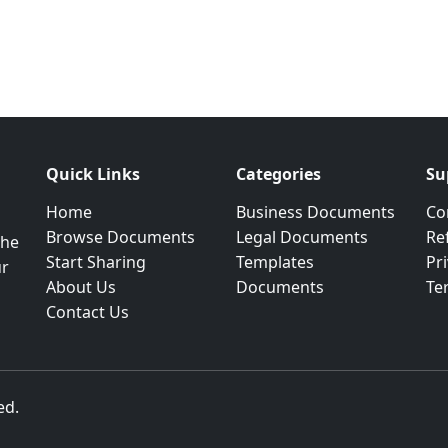
Quick Links
Categories
Su
Home
Business Documents
Co
Browse Documents
Legal Documents
Re
the
Start Sharing
Templates
Pri
ur
About Us
Documents
Te
Contact Us
ed.