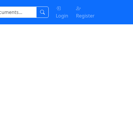
Login
Register