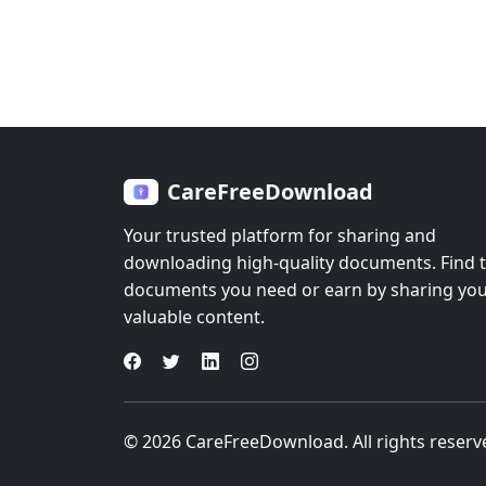
CareFreeDownload
Your trusted platform for sharing and
downloading high-quality documents. Find 
documents you need or earn by sharing yo
valuable content.
© 2026 CareFreeDownload. All rights reserv