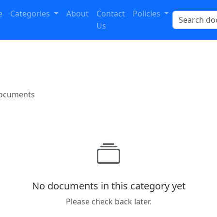
e
Categories
About
Contact
Policies
Us
documents
No documents in this category yet
Please check back later.