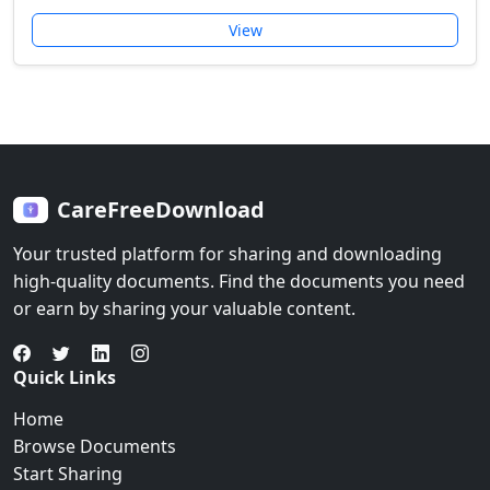
View
CareFreeDownload
Your trusted platform for sharing and downloading
high-quality documents. Find the documents you need
or earn by sharing your valuable content.
Quick Links
Home
Browse Documents
Start Sharing