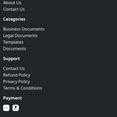
About Us
Contact Us
Categories
Business Documents
Legal Documents
Templates
Documents
Support
Contact Us
Refund Policy
Privacy Policy
Terms & Conditions
Payment
Secure payments powered by leading payment gateways