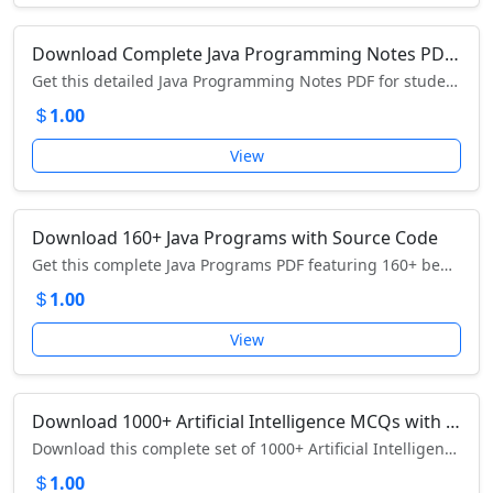
Download Complete Java Programming Notes PDF – Learn Java from Basics to Advanced
Get this detailed Java Programming Notes PDF for students and professionals – download now to master OOP, JVM, multithreading, JDBC, and more.
1.00
View
Download 160+ Java Programs with Source Code
Get this complete Java Programs PDF featuring 160+ beginner-to-advanced programs with explanations and source code – download now and start coding in Java!
1.00
View
Download 1000+ Artificial Intelligence MCQs with Answers – Comprehensive AI Exam Preparation Guide
Download this complete set of 1000+ Artificial Intelligence MCQs with answers – ideal for competitive exams, interviews, and AI concept mastery.
1.00