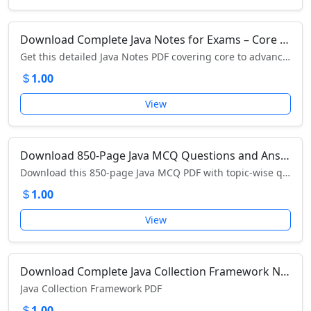
Download Complete Java Notes for Exams – Core to Advanced Java Concepts PDF
Get this detailed Java Notes PDF covering core to advanced concepts – perfect for exam preparation and interviews. Download now!
1.00
View
Download 850-Page Java MCQ Questions and Answers PDF – Complete Exam & Interview Preparation Book
Download this 850-page Java MCQ PDF with topic-wise questions and answers for exams, interviews, and certifications – get it now!
1.00
View
Download Complete Java Collection Framework Notes (PDF) – Lists, Sets, Maps, and Queues Explained
Java Collection Framework PDF
1.00