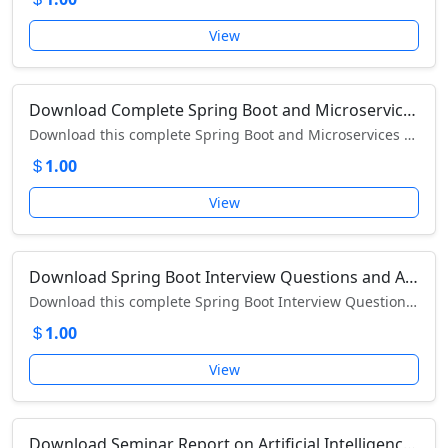
View
Download Complete Spring Boot and Microservices Notes (PDF) – Learn REST APIs, Cloud Integration, and Architecture Design
Download this complete Spring Boot and Microservices PDF – master REST APIs, microservice architecture, and cloud deployment with practical examples.
1.00
View
Download Spring Boot Interview Questions and Answers PDF – Comprehensive Developer Guide
Download this complete Spring Boot Interview Questions PDF to prepare for developer interviews with detailed answers and concepts explained.
1.00
View
Download Seminar Report on Artificial Intelligence – Complete Study on AI, History, and Future Applications