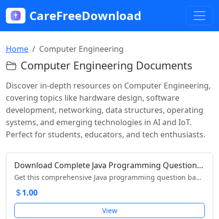
CareFreeDownload
Home
Computer Engineering
Computer Engineering Documents
Discover in-depth resources on Computer Engineering,
covering topics like hardware design, software
development, networking, data structures, operating
systems, and emerging technologies in AI and IoT.
Perfect for students, educators, and tech enthusiasts.
Download Complete Java Programming Question Bank for MSBTE Diploma Engineering Students
Get this comprehensive Java programming question bank with solutions for MSBTE diploma engineering students. Download now to ace your exams!
1.00
View