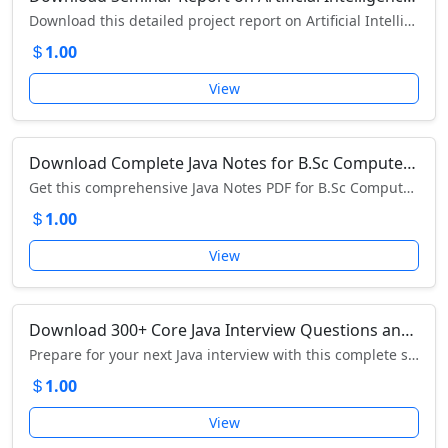
Download this detailed project report on Artificial Intelligence – explore AI concepts, evolution, applications, advantages, and future trends.
1.00
View
Download Complete Java Notes for B.Sc Computer Science – II Year, III Semester
Get this comprehensive Java Notes PDF for B.Sc Computer Science students – download now to master Object-Oriented Programming concepts easily.
1.00
View
Download 300+ Core Java Interview Questions and Answers PDF – JavaTpoint
Prepare for your next Java interview with this complete set of 300+ Core Java interview questions and answers – download the free PDF now!
1.00
View