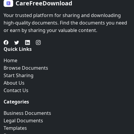
CareFreeDownload
Your trusted platform for sharing and downloading
high-quality documents. Find the documents you need
or earn by sharing your valuable content.
Quick Links
Home
Browse Documents
Start Sharing
About Us
Contact Us
Categories
Business Documents
Legal Documents
Templates