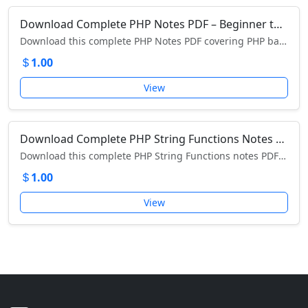
Download Complete PHP Notes PDF – Beginner to Advanced PHP Tutorial Guide
Download this complete PHP Notes PDF covering PHP basics, variables, arrays, loops, forms, MySQL, sessions, and more.
1.00
View
Download Complete PHP String Functions Notes PDF – Detailed Guide with Examples
Download this complete PHP String Functions notes PDF covering addslashes, explode, bin2hex, md5, strlen, substr, strpos, and more.
1.00
View