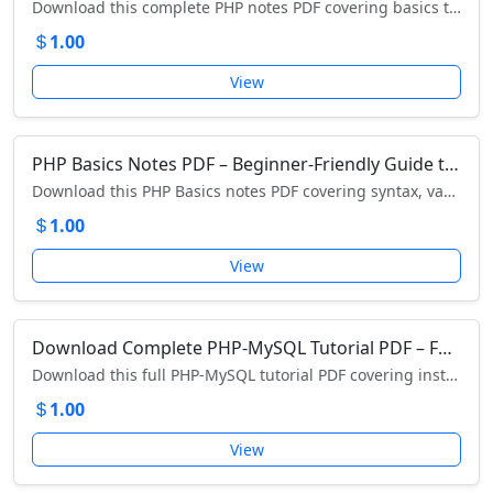
Download this complete PHP notes PDF covering basics to advanced concepts with examples, functions, arrays, loops, OOP, and more.
1.00
View
PHP Basics Notes PDF – Beginner-Friendly Guide to PHP Programming
Download this PHP Basics notes PDF covering syntax, variables, operators, arrays, loops, forms, functions, and more. Perfect for beginners and students!
1.00
View
Download Complete PHP-MySQL Tutorial PDF – Full Guide to Database-Driven Web Development
Download this full PHP-MySQL tutorial PDF covering installation, PHP basics, MySQL queries, CRUD, forms, authentication, CMS, and more.
1.00
View