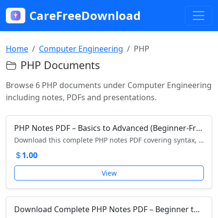
CareFreeDownload
Home
Computer Engineering
PHP
PHP Documents
Browse 6 PHP documents under Computer Engineering
including notes, PDFs and presentations.
PHP Notes PDF – Basics to Advanced (Beginner-Friendly Guide)
Download this complete PHP notes PDF covering syntax, variables, loops, arrays, forms, sessions, and more. Perfect for beginners learning PHP!
1.00
View
Download Complete PHP Notes PDF – Beginner to Advanced Guide with Examples