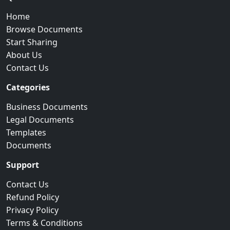
Home
Browse Documents
Start Sharing
About Us
Contact Us
Categories
Business Documents
Legal Documents
Templates
Documents
Support
Contact Us
Refund Policy
Privacy Policy
Terms & Conditions