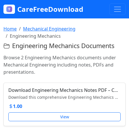
CareFreeDownload
Home
Mechanical Engineering
Engineering Mechanics
Engineering Mechanics Documents
Browse 2 Engineering Mechanics documents under
Mechanical Engineering including notes, PDFs and
presentations.
Download Engineering Mechanics Notes PDF – Complete Guide for Engineering Students
Download this comprehensive Engineering Mechanics Notes PDF – perfect for engineering students and exam preparation.
1.00
View