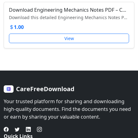
Download Engineering Mechanics Notes PDF – Complete Guide with Concepts, Diagrams & Solved Examples
Download this detailed Engineering Mechanics Notes PDF with concepts, diagrams, solved examples, and exercises for exams and competitive tests.
1.00
View
CareFreeDownload
Your trusted platform for sharing and downloading
high-quality documents. Find the documents you need
or earn by sharing your valuable content.
Quick Links